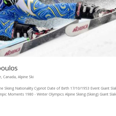
poulos
r, Canada
,
Alpine Ski
ne Skiing Nationality Cypriot Date of Birth 17/10/1953 Event Giant Sl
pic Moments 1980 - Winter Olympics Alpine Skiing (Skiing) Giant Sla