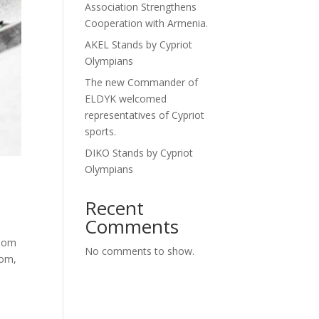
Association Strengthens
Cooperation with Armenia.
AKEL Stands by Cypriot
Olympians
The new Commander of
ELDYK welcomed
representatives of Cypriot
sports.
DIKO Stands by Cypriot
Olympians
Recent
Comments
alom
No comments to show.
lom,