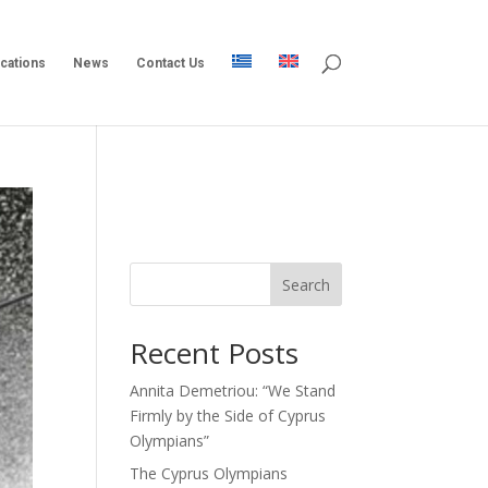
ications
News
Contact Us
Search
Recent Posts
Annita Demetriou: “We Stand
Firmly by the Side of Cyprus
Olympians”
The Cyprus Olympians