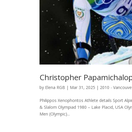
Christopher Papamichalo
by
Elena RGB
|
Mar 31, 2025
|
2010 - Vancouve
Philippos Xenophontos Athlete details Sport Alpi
& Slalom Olympiad 1980 – Lake Placid, USA Olym
Μen (Olympic)...