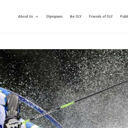
About Us
Olympians
Be OLY
Friends of OLY
Publ