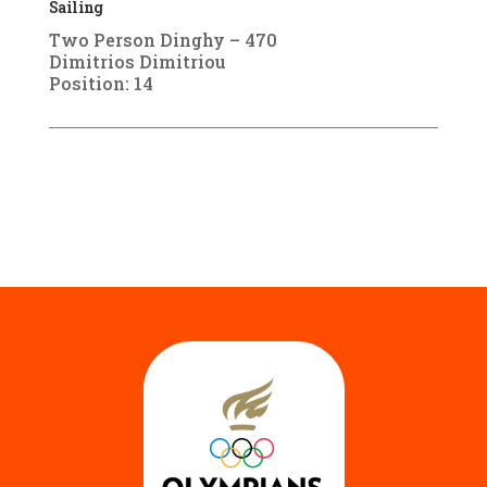
Sailing
Two Person Dinghy – 470
Dimitrios Dimitriou
Position: 14