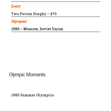
Event
Two Person Dinghy – 470
Olympiad
1980 – Moscow, Soviet Union
Olympic Moments
1980 Summer Olympics