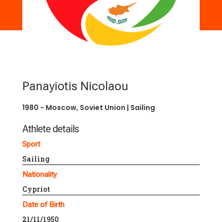
Panayiotis Nicolaou
1980 - Moscow, Soviet Union
|
Sailing
Athlete details
Sport
Sailing
Nationality
Cypriot
Date of Birth
21/11/1950