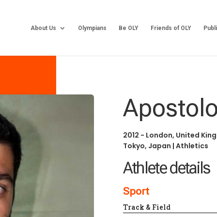
About Us
Olympians
Be OLY
Friends of OLY
Publ
Apostolo
2012 - London, United Ki
Tokyo, Japan
|
Athletics
Athlete details
Sport
Track & Field