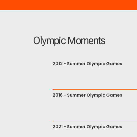
Olympic Moments
2012 - Summer Olympic Games
2016 - Summer Olympic Games
2021 - Summer Olympic Games