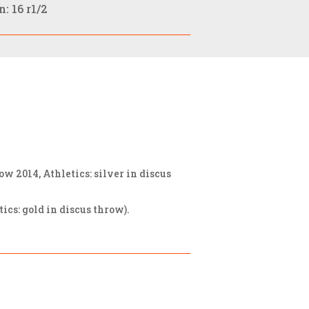
: 16 r1/2
2014, Athletics: silver in discus
cs: gold in discus throw).