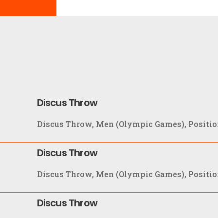
Discus Throw
Discus Throw, Men (Olympic Games), Position
Discus Throw
Discus Throw, Men (Olympic Games), Positio
Discus Throw