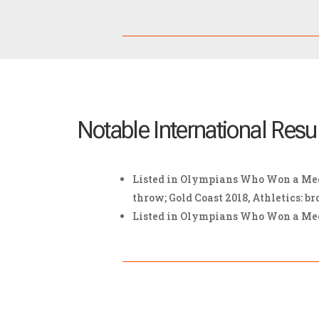
Notable International Resu
Listed in Olympians Who Won a Meda
throw; Gold Coast 2018, Athletics: br
Listed in Olympians Who Won a Medal