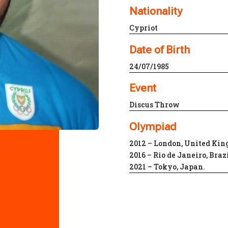
Nationality
Cypriot
Date of Birth
24/07/1985
Event
Discus Throw
Olympiad
2012 – London, United Ki
2016 – Rio de Janeiro, Braz
2021 – Tokyo, Japan.