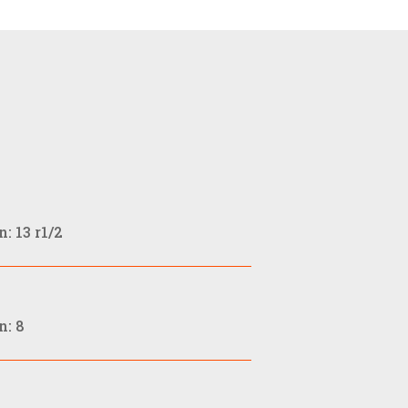
: 13 r1/2
n: 8