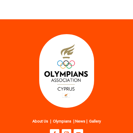
About Us
|
Olympians
|
News
|
Gallery