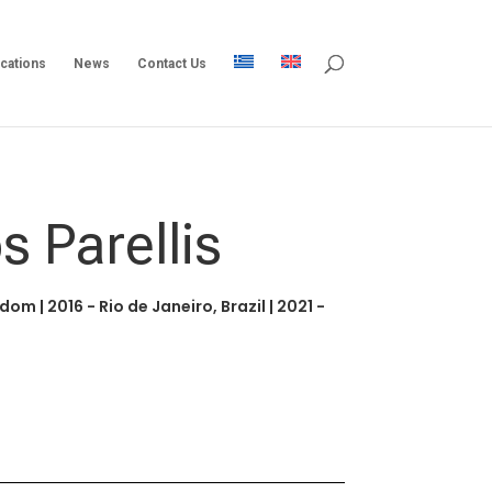
ications
News
Contact Us
s Parellis
ngdom
|
2016 - Rio de Janeiro, Brazil
|
2021 -