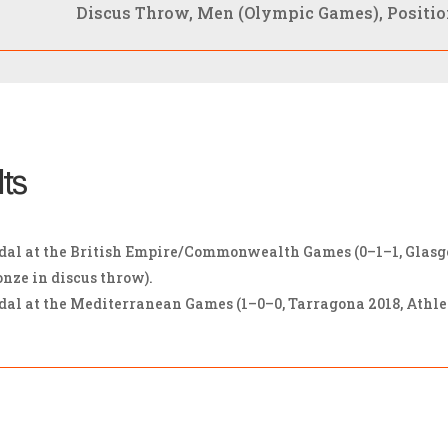
Discus Throw, Men (Olympic Games), Position
lts
l at the British Empire/Commonwealth Games (0–1–1, Glasgow 
onze in discus throw).
 at the Mediterranean Games (1–0–0, Tarragona 2018, Athleti