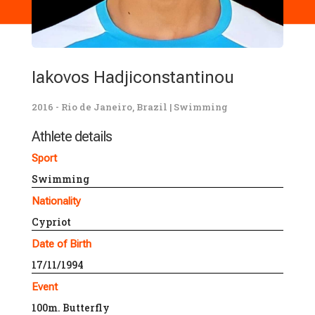
Iakovos Hadjiconstantinou
2016 - Rio de Janeiro, Brazil
|
Swimming
Athlete details
Sport
Swimming
Nationality
Cypriot
Date of Birth
17/11/1994
Event
100m. Butterfly