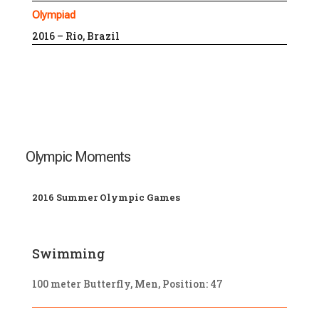
Olympiad
2016 – Rio, Brazil
Olympic Moments
2016 Summer Olympic Games
Swimming
100 meter Butterfly, Men, Position: 47