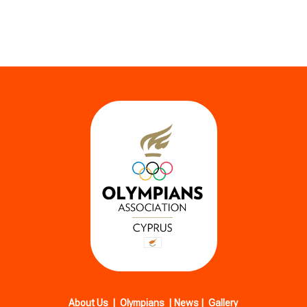
About Us
|
Olympians
|
News
|
Gallery