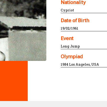
Nationality
Cypriot
Date of Birth
19/02/1961
Event
Long Jump
Olympiad
1984 Los Angeles, USA