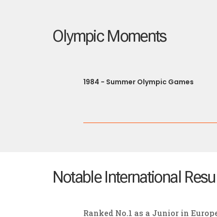
Olympic Moments
1984 - Summer Olympic Games
Notable International Resu
Ranked No.1 as a Junior in Europ