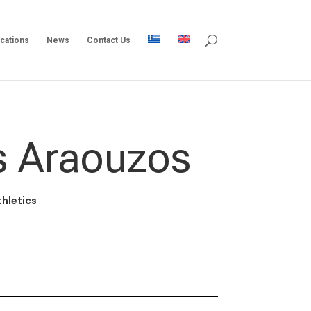
ications
News
Contact Us
s Araouzos
thletics