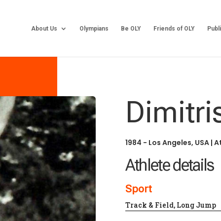
About Us
Olympians
Be OLY
Friends of OLY
Publ
Dimitri
1984 - Los Angeles, USA
|
A
Athlete details
Sport
Track & Field, Long Jump