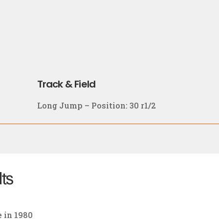
Track & Field
Long Jump – Position: 30 r1/2
lts
e in 1980