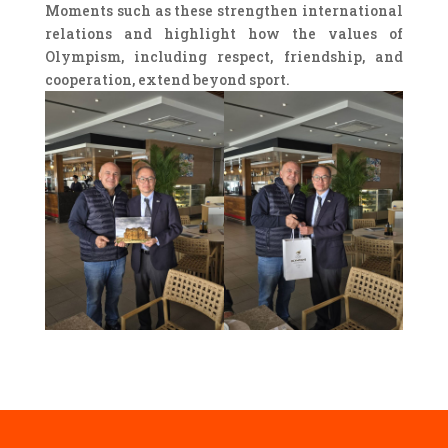
Moments such as these strengthen international
relations and highlight how the values of
Olympism, including respect, friendship, and
cooperation, extend beyond sport.