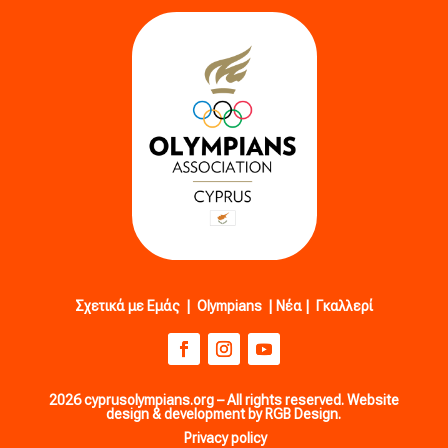
Σχετικά με Εμάς
|
Olympians
|
Νέα
|
Γκαλλερί
2026 cyprusolympians.org – All rights reserved. Website
design & development by RGB Design.
Privacy policy