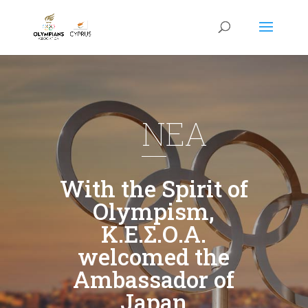
NEA
With the Spirit of
Olympism,
Κ.Ε.Σ.Ο.Α.
welcomed the
Ambassador of
Japan