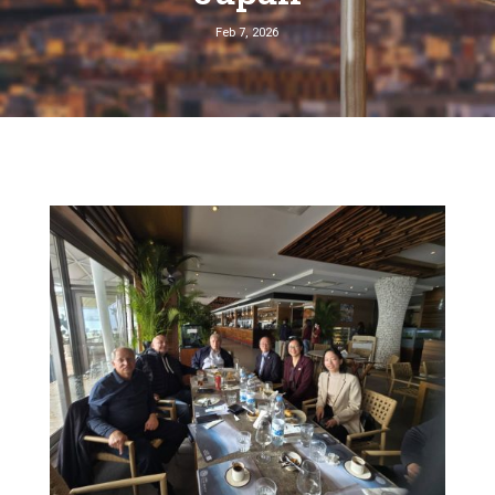
Feb 7, 2026