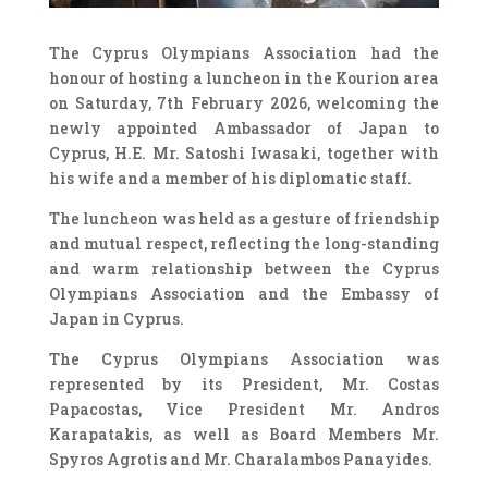
The Cyprus Olympians Association had the
honour of hosting a luncheon in the Kourion area
on Saturday, 7th February 2026, welcoming the
newly appointed Ambassador of Japan to
Cyprus, H.E. Mr. Satoshi Iwasaki, together with
his wife and a member of his diplomatic staff.
The luncheon was held as a gesture of friendship
and mutual respect, reflecting the long-standing
and warm relationship between the Cyprus
Olympians Association and the Embassy of
Japan in Cyprus.
The Cyprus Olympians Association was
represented by its President, Mr. Costas
Papacostas, Vice President Mr. Andros
Karapatakis, as well as Board Members Mr.
Spyros Agrotis and Mr. Charalambos Panayides.